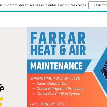
Go from idea to live site in minutes. Get 50 free credits
Start for