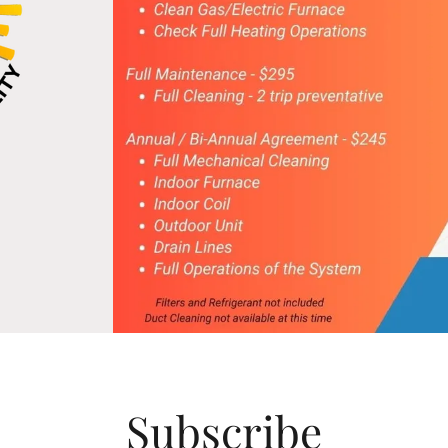
Subscribe