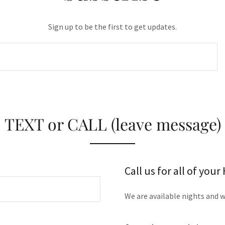
Sign up to be the first to get updates.
TEXT or CALL (leave message)
Call us for all of you
We are available nights and 