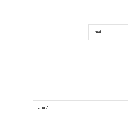
Email
Email*