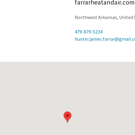
farrarheatandair.com
Northwest Arkansas, United 
479-879-5234
hunter.james.farrar@gmail.