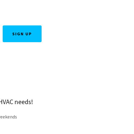
SIGN UP
r HVAC needs!
weekends